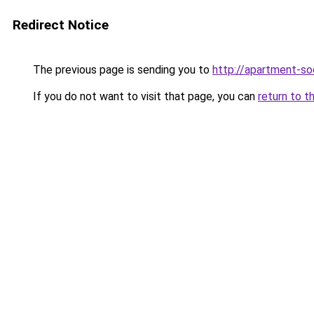
Redirect Notice
The previous page is sending you to
http://apartment-soc
If you do not want to visit that page, you can
return to t