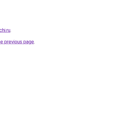
hi.ru
.
he previous page
.