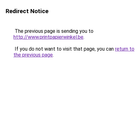
Redirect Notice
The previous page is sending you to
http://www.printpapierwinkel.be
.
If you do not want to visit that page, you can
return to
the previous page
.