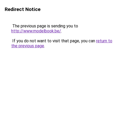
Redirect Notice
The previous page is sending you to
http://www.modelbook.be/
.
If you do not want to visit that page, you can
return to
the previous page
.