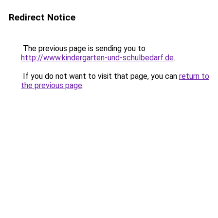
Redirect Notice
The previous page is sending you to
http://www.kindergarten-und-schulbedarf.de
.
If you do not want to visit that page, you can
return to
the previous page
.