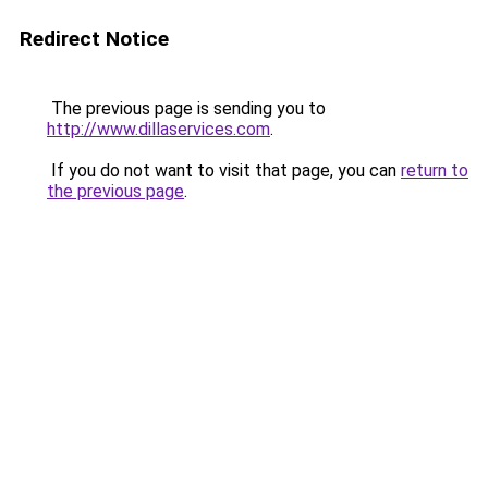
Redirect Notice
The previous page is sending you to
http://www.dillaservices.com
.
If you do not want to visit that page, you can
return to
the previous page
.