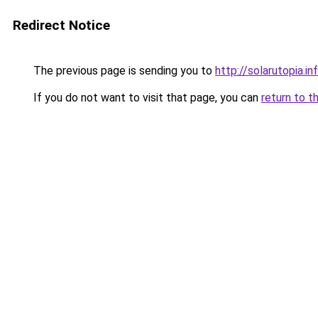
Redirect Notice
The previous page is sending you to
http://solarutopia.in
If you do not want to visit that page, you can
return to t