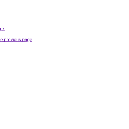
fo/
.
he previous page
.