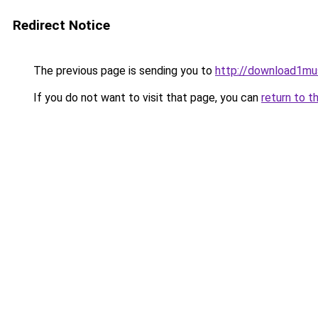
Redirect Notice
The previous page is sending you to
http://download1musi
If you do not want to visit that page, you can
return to t