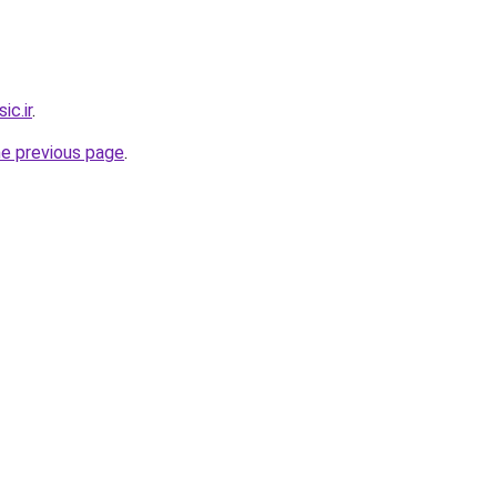
c.ir
.
he previous page
.