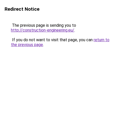
Redirect Notice
The previous page is sending you to
http://construction-engineering.eu/
.
If you do not want to visit that page, you can
return to
the previous page
.