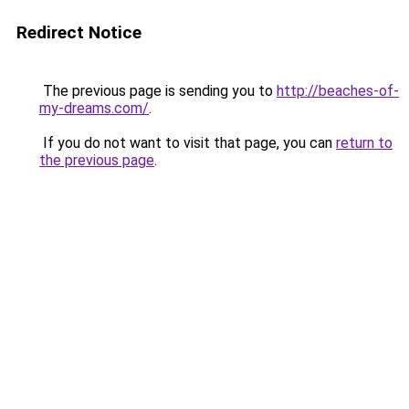
Redirect Notice
The previous page is sending you to
http://beaches-of-
my-dreams.com/
.
If you do not want to visit that page, you can
return to
the previous page
.