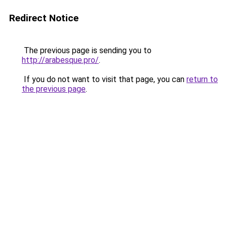
Redirect Notice
The previous page is sending you to
http://arabesque.pro/
.
If you do not want to visit that page, you can
return to
the previous page
.