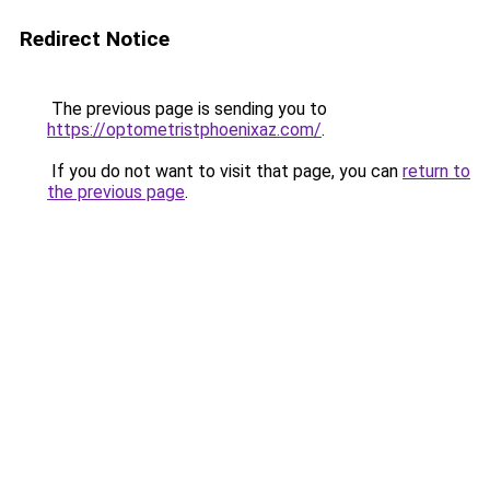
Redirect Notice
The previous page is sending you to
https://optometristphoenixaz.com/
.
If you do not want to visit that page, you can
return to
the previous page
.