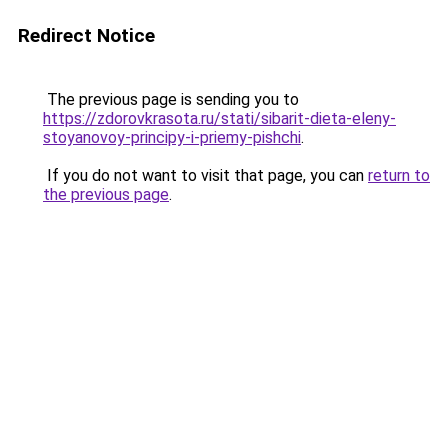
Redirect Notice
The previous page is sending you to
https://zdorovkrasota.ru/stati/sibarit-dieta-eleny-
stoyanovoy-principy-i-priemy-pishchi
.
If you do not want to visit that page, you can
return to
the previous page
.