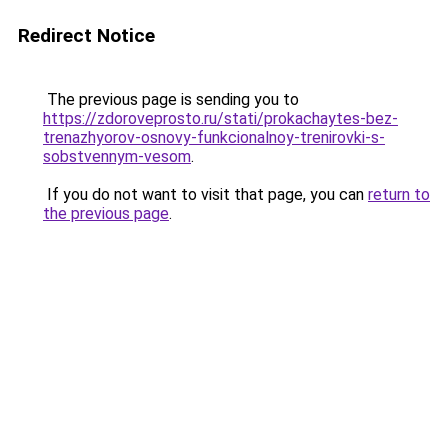
Redirect Notice
The previous page is sending you to
https://zdoroveprosto.ru/stati/prokachaytes-bez-
trenazhyorov-osnovy-funkcionalnoy-trenirovki-s-
sobstvennym-vesom
.
If you do not want to visit that page, you can
return to
the previous page
.