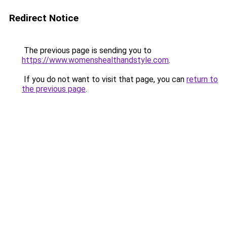
Redirect Notice
The previous page is sending you to
https://www.womenshealthandstyle.com
.
If you do not want to visit that page, you can
return to
the previous page
.