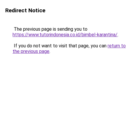
Redirect Notice
The previous page is sending you to
https://www.tutorindonesia.co.id/bimbel-karantina/
.
If you do not want to visit that page, you can
return to
the previous page
.