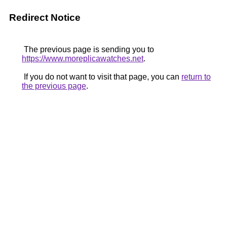
Redirect Notice
The previous page is sending you to
https://www.moreplicawatches.net
.
If you do not want to visit that page, you can
return to
the previous page
.