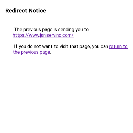
Redirect Notice
The previous page is sending you to
https://www.janiservinc.com/
.
If you do not want to visit that page, you can
return to
the previous page
.