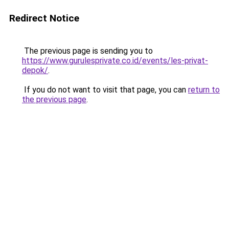
Redirect Notice
The previous page is sending you to
https://www.gurulesprivate.co.id/events/les-privat-
depok/
.
If you do not want to visit that page, you can
return to
the previous page
.