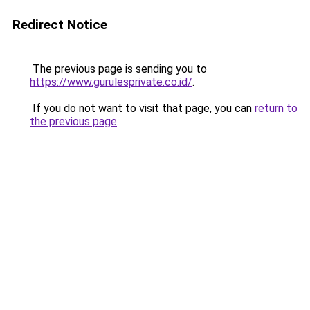
Redirect Notice
The previous page is sending you to
https://www.gurulesprivate.co.id/
.
If you do not want to visit that page, you can
return to
the previous page
.