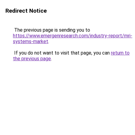
Redirect Notice
The previous page is sending you to
https://www.emergenresearch.com/industry-report/mri-
systems-market
.
If you do not want to visit that page, you can
return to
the previous page
.