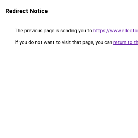
Redirect Notice
The previous page is sending you to
https://www.ellecto
If you do not want to visit that page, you can
return to t