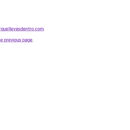
rquellevasdentro.com
.
he previous page
.