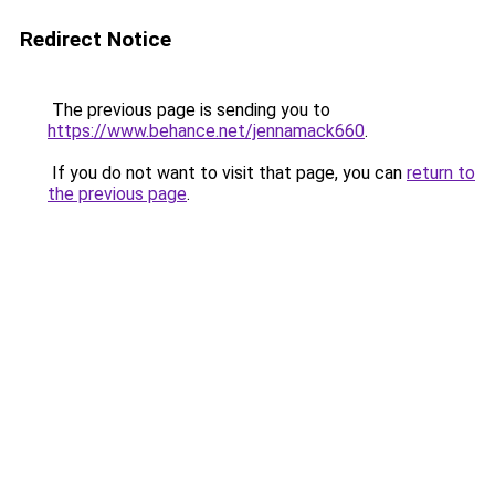
Redirect Notice
The previous page is sending you to
https://www.behance.net/jennamack660
.
If you do not want to visit that page, you can
return to
the previous page
.