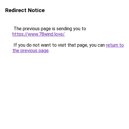
Redirect Notice
The previous page is sending you to
https://www.78wind.love/
.
If you do not want to visit that page, you can
return to
the previous page
.