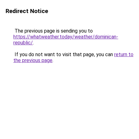
Redirect Notice
The previous page is sending you to
https://whatweather.today/weather/dominican-
republic/
.
If you do not want to visit that page, you can
return to
the previous page
.