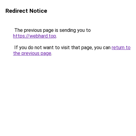
Redirect Notice
The previous page is sending you to
https://webhard.top
.
If you do not want to visit that page, you can
return to
the previous page
.