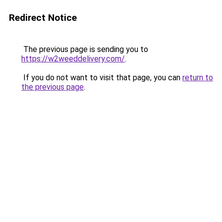
Redirect Notice
The previous page is sending you to
https://w2weeddelivery.com/
.
If you do not want to visit that page, you can
return to
the previous page
.