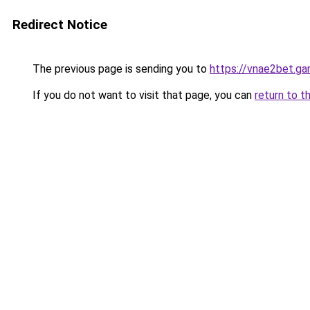
Redirect Notice
The previous page is sending you to
https://vnae2bet.g
If you do not want to visit that page, you can
return to t