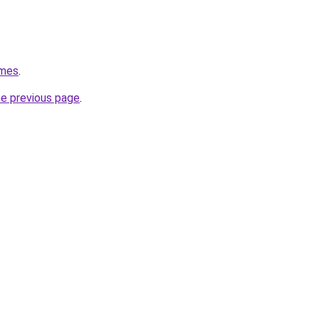
ames
.
he previous page
.