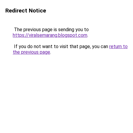
Redirect Notice
The previous page is sending you to
https://viralsemarang.blogspot.com
.
If you do not want to visit that page, you can
return to
the previous page
.