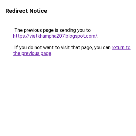
Redirect Notice
The previous page is sending you to
https://vietkhampha207.blogspot.com/
.
If you do not want to visit that page, you can
return to
the previous page
.