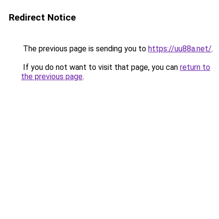
Redirect Notice
The previous page is sending you to
https://uu88a.net/
.
If you do not want to visit that page, you can
return to
the previous page
.