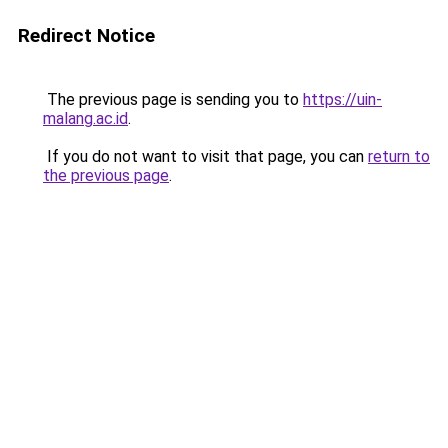
Redirect Notice
The previous page is sending you to
https://uin-
malang.ac.id
.
If you do not want to visit that page, you can
return to
the previous page
.