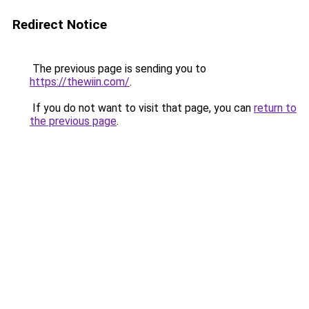
Redirect Notice
The previous page is sending you to
https://thewiin.com/
.
If you do not want to visit that page, you can
return to
the previous page
.