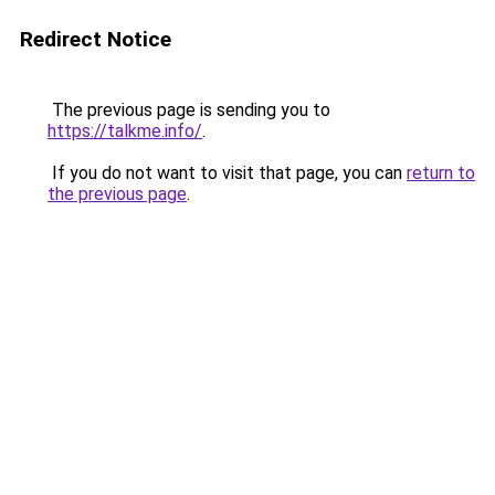
Redirect Notice
The previous page is sending you to
https://talkme.info/
.
If you do not want to visit that page, you can
return to
the previous page
.