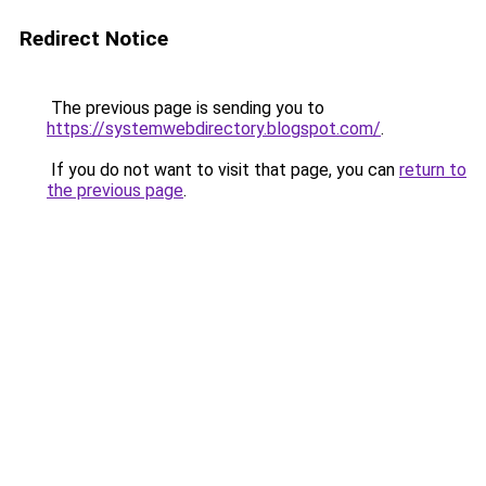
Redirect Notice
The previous page is sending you to
https://systemwebdirectory.blogspot.com/
.
If you do not want to visit that page, you can
return to
the previous page
.