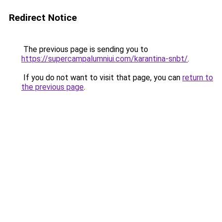
Redirect Notice
The previous page is sending you to
https://supercampalumniui.com/karantina-snbt/
.
If you do not want to visit that page, you can
return to
the previous page
.