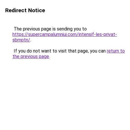
Redirect Notice
The previous page is sending you to
https://supercampalumniui.com/intensif-les-privat-
sbmptn/
.
If you do not want to visit that page, you can
return to
the previous page
.