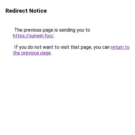
Redirect Notice
The previous page is sending you to
https://sunwin.foo/
.
If you do not want to visit that page, you can
return to
the previous page
.