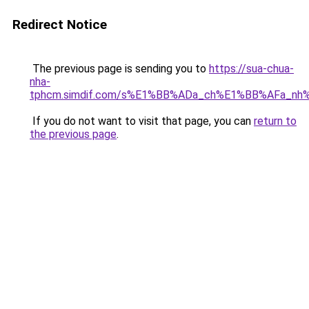
Redirect Notice
The previous page is sending you to
https://sua-chua-
nha-
tphcm.simdif.com/s%E1%BB%ADa_ch%E1%BB%AFa_nh
If you do not want to visit that page, you can
return to
the previous page
.