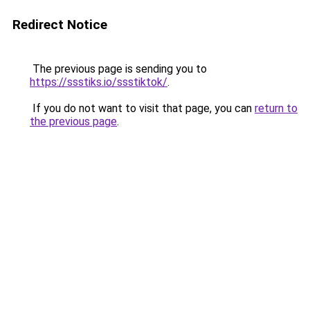
Redirect Notice
The previous page is sending you to
https://ssstiks.io/ssstiktok/
.
If you do not want to visit that page, you can
return to
the previous page
.