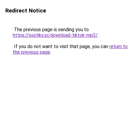
Redirect Notice
The previous page is sending you to
https://ssstiks.io/download-tiktok-mp3/
.
If you do not want to visit that page, you can
return to
the previous page
.