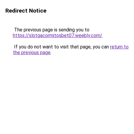
Redirect Notice
The previous page is sending you to
https://slotgacormitosbet07.weebly.com/
.
If you do not want to visit that page, you can
return to
the previous page
.