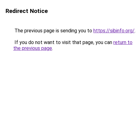
Redirect Notice
The previous page is sending you to
https://sibinfo.org/
.
If you do not want to visit that page, you can
return to
the previous page
.