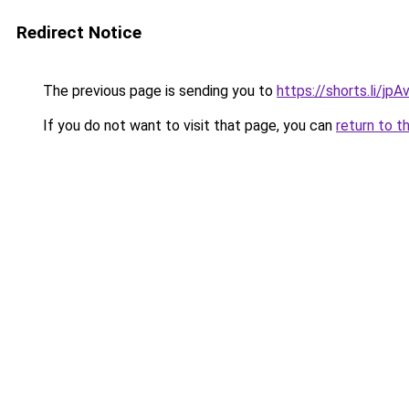
Redirect Notice
The previous page is sending you to
https://shorts.li/jp
If you do not want to visit that page, you can
return to t