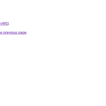
AvvWSl
.
he previous page
.