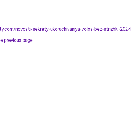
oty.com/novosti/sekrety-ukorachivaniya-volos-bez-strizhki-202
he previous page
.