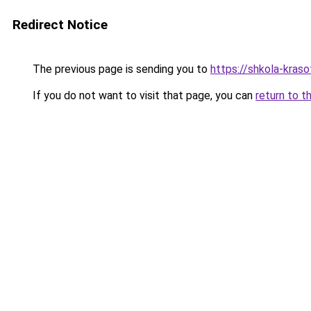
Redirect Notice
The previous page is sending you to
https://shkola-kras
If you do not want to visit that page, you can
return to t