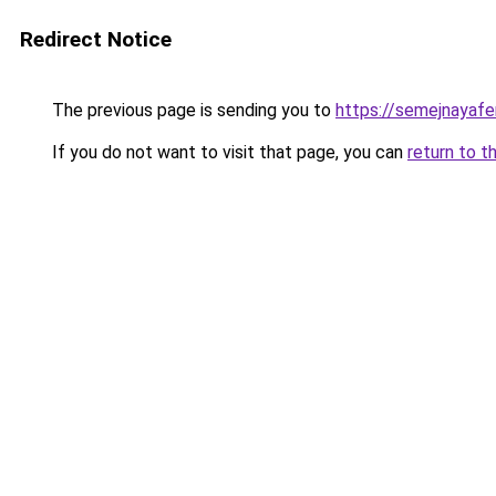
Redirect Notice
The previous page is sending you to
https://semejnayafe
If you do not want to visit that page, you can
return to t