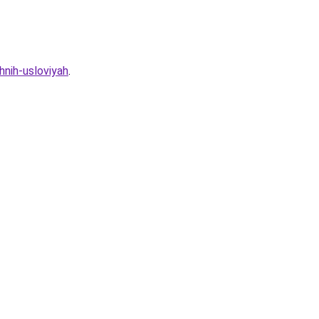
hnih-usloviyah
.