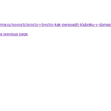
rma.ru/novosti/prosto-i-bystro-kak-peresadit-klubniku-v-domas
he previous page
.