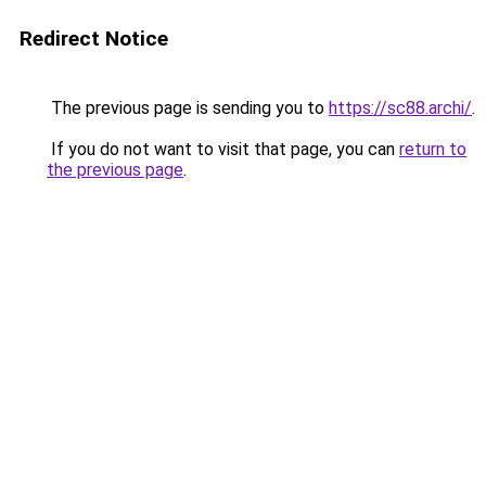
Redirect Notice
The previous page is sending you to
https://sc88.archi/
.
If you do not want to visit that page, you can
return to
the previous page
.