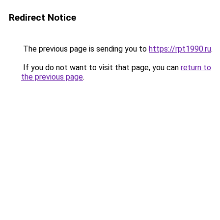
Redirect Notice
The previous page is sending you to
https://rpt1990.ru
.
If you do not want to visit that page, you can
return to
the previous page
.