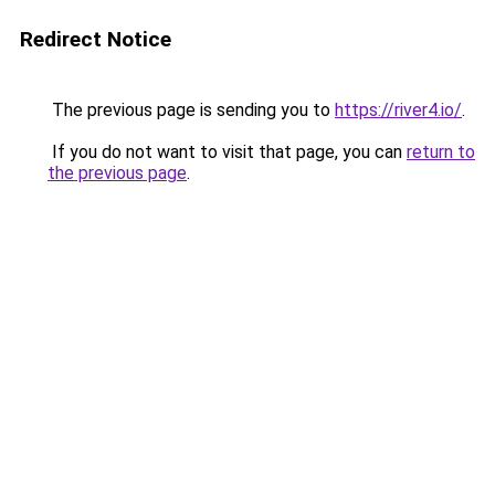
Redirect Notice
The previous page is sending you to
https://river4.io/
.
If you do not want to visit that page, you can
return to
the previous page
.