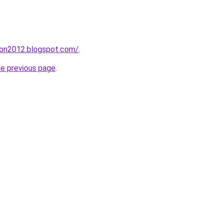
tion2012.blogspot.com/
.
he previous page
.