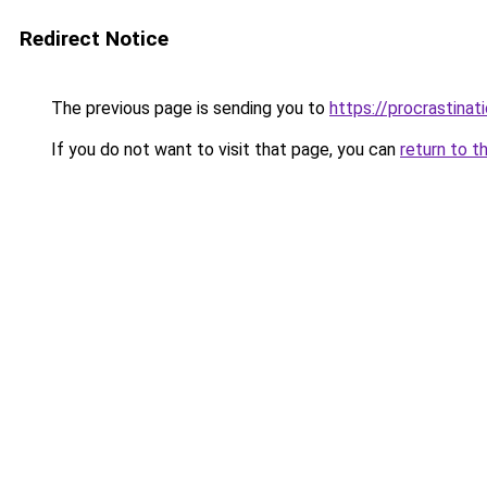
Redirect Notice
The previous page is sending you to
https://procrastina
If you do not want to visit that page, you can
return to t