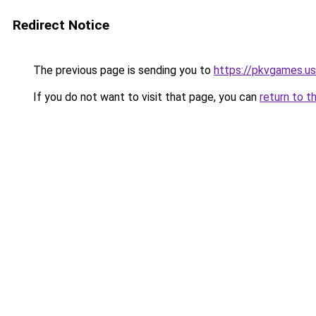
Redirect Notice
The previous page is sending you to
https://pkvgames.
If you do not want to visit that page, you can
return to t