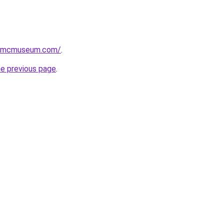
usmcmuseum.com/
.
he previous page
.